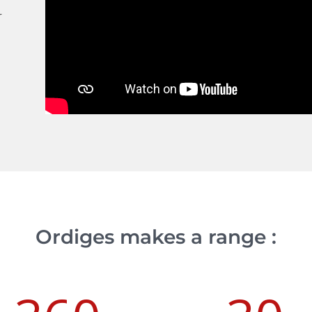
r
Ordiges makes a range :