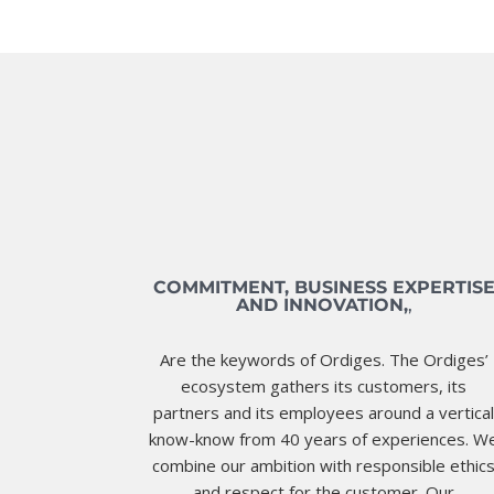
COMMITMENT, BUSINESS EXPERTIS
AND INNOVATION,
,
Are the keywords of Ordiges. The Ordiges’
ecosystem gathers its customers, its
partners and its employees around a vertica
know-know from 40 years of experiences. W
combine our ambition with responsible ethic
and respect for the customer. Our