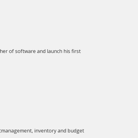
er of software and launch his first
ctmanagement, inventory and budget