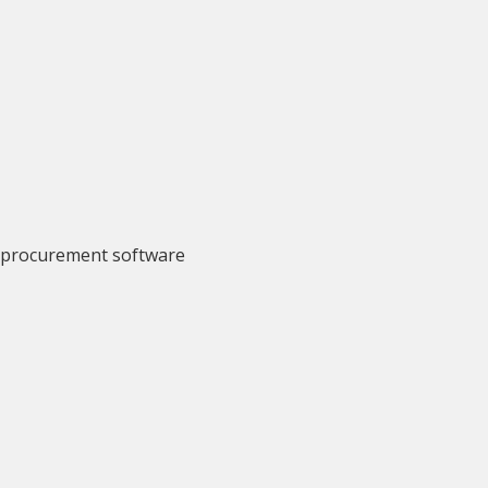
r procurement software