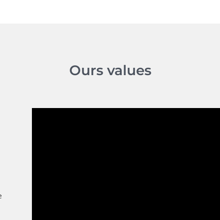
Ours values
E
l
e
s