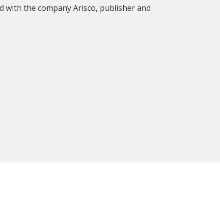
d with the company Arisco, publisher and