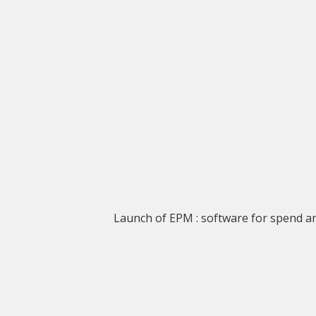
Launch of EPM : software for spend 