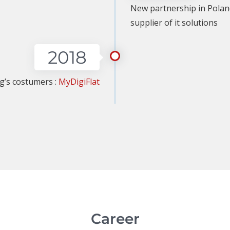
New partnership in Polan
supplier of it solutions
2018
ng’s costumers :
MyDigiFlat
Career