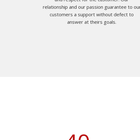
relationship and our passion guarantee to ou
customers a support without defect to
answer at theirs goals.