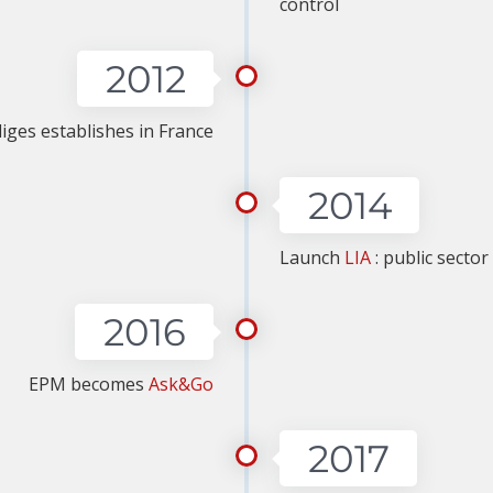
control
2012
iges establishes in France
2014
Launch
LIA
: public secto
2016
EPM becomes
Ask&Go
2017