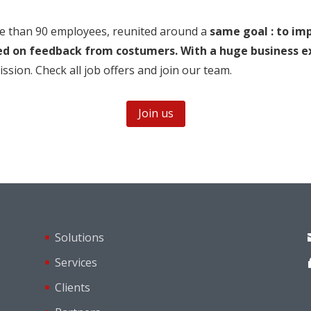
re than 90 employees, reunited around a
same goal : to im
ed on feedback from costumers. With a huge business e
sion. Check all job offers and join our team.
Join us
Solutions
Services
Clients