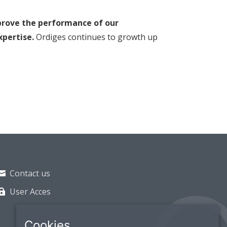
prove the performance of our
xpertise.
Ordiges continues to growth up
Contact us
User Acces
Cookies