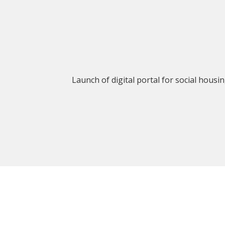
Launch of digital portal for social housi