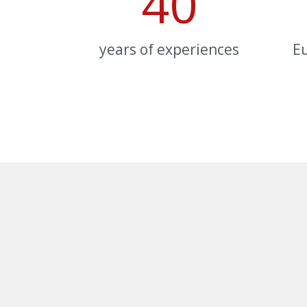
40
years of experiences
E