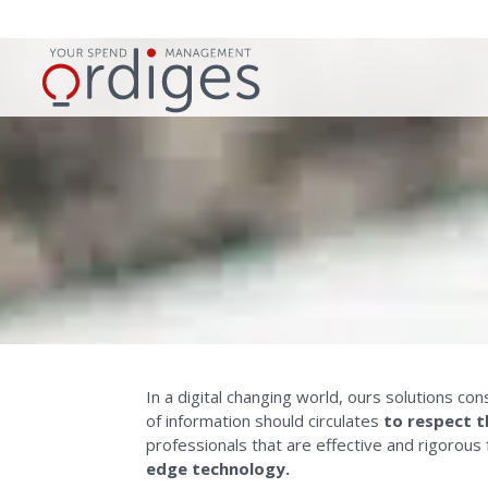
In a digital changing world, ours solutions c
of information should circulates
to respect t
professionals that are effective and rigorous
edge technology.