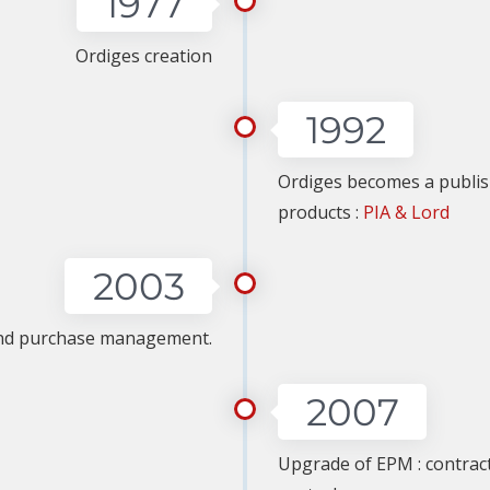
1977
Ordiges creation
1992
Ordiges becomes a publish
products :
PIA & Lord
2003
and purchase management.
2007
Upgrade of EPM : contra