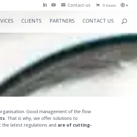
Contact-us
0 Items
▾
VICES
CLIENTS
PARTNERS
CONTACT US
s’ organisation. Good management of the flow
sts
. That is why, we offer solutions to
t the latest regulations and
are of cutting-