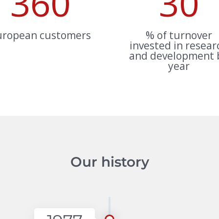
360
30
uropean customers
% of turnover
invested in resear
and development 
year
Our history