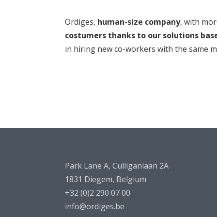
Ordiges,
human-size company
, with mo
costumers thanks to our solutions bas
in hiring new co-workers with the same mis
Park Lane A, Culliganlaan 2A
1831 Diegem, Belgium
+32 (0)2 290 07 00
info@ordiges.be