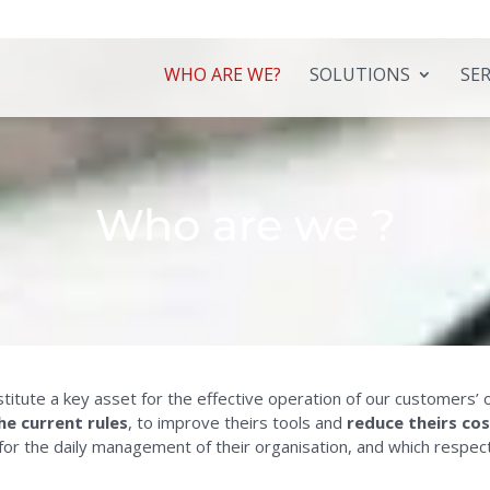
WHO ARE WE?
SOLUTIONS
SER
Who are we ?
onstitute a key asset for the effective operation of our customer
he current rules
, to improve theirs tools and
reduce theirs co
 for the daily management of their organisation, and which respec