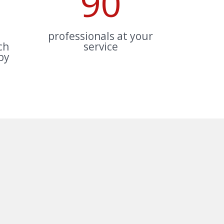
90
professionals at your
ch
service
by